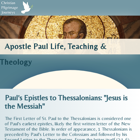
Biblical Sources
Who We Are
Testimonials
Contact Us
Apostle Paul Life, Teaching &
Theology
Paul’s Epistles to Thessalonians: "Jesus is
the Messiah"
The First Letter of St. Paul to the Thessalonians is considered one
of Paul's earliest epistles, likely the first written letter of the New
Testament of the Bible. In order of appearance, 1 Thessalonians is
preceded by Paul's Letter to the Colossians and followed by his
Second Letter to the Thessalonians. From the letter itself (3:1-6),