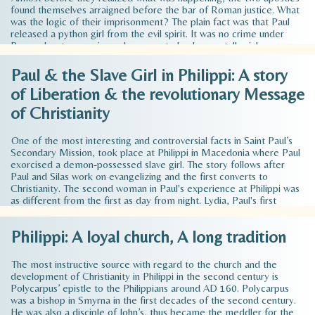
found themselves arraigned before the bar of Roman justice. What
was the logic of their imprisonment? The plain fact was that Paul
released a python girl from the evil spirit. It was no crime under
Roman law to exorcise a demon or to heal a mentally sick person.
They had, in fact, done nothing of which they could justly be
accused before the court. It was almost as if the evil spirit, having
Paul & the Slave Girl in Philippi: A story
been cast out of the slave girl, had entered into her owners and
of Liberation & the revolutionary Message
turned them into furious, raving beasts. The complainants, however,
felt that they would have the sympathy…
Read more >
of Christianity
One of the most interesting and controversial facts in Saint Paul’s
Secondary Mission, took place at Philippi in Macedonia where Paul
exorcised a demon-possessed slave girl. The story follows after
Paul and Silas work on evangelizing and the first converts to
Christianity. The second woman in Paul's experience at Philippi was
as different from the first as day from night. Lydia, Paul's first
recorded European convert, was an independent businesswoman of
honorable character and godly piety. The second woman was an
Philippi: A loyal church, A long tradition
unfortunate, demon-possessed slave girl exploited by her owners
for their own material profit. Also, her name is unknown. The girl
was most likely…
Read more >
The most instructive source with regard to the church and the
development of Christianity in Philippi in the second century is
Polycarpus’ epistle to the Philippians around AD 160. Polycarpus
was a bishop in Smyrna in the first decades of the second century.
He was also a disciple of John’s, thus became the meddler for the