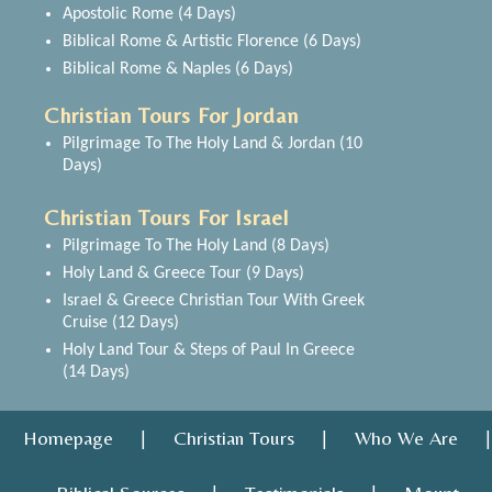
Apostolic Rome (4 Days)
Biblical Rome & Artistic Florence (6 Days)
Biblical Rome & Naples (6 Days)
Christian Tours For Jordan
Pilgrimage To The Holy Land & Jordan (10
Days)
Christian Tours For Israel
Pilgrimage To The Holy Land (8 Days)
Holy Land & Greece Tour (9 Days)
Israel & Greece Christian Tour With Greek
Cruise (12 Days)
Holy Land Tour & Steps of Paul In Greece
(14 Days)
Homepage
Christian Tours
Who We Are
|
|
|