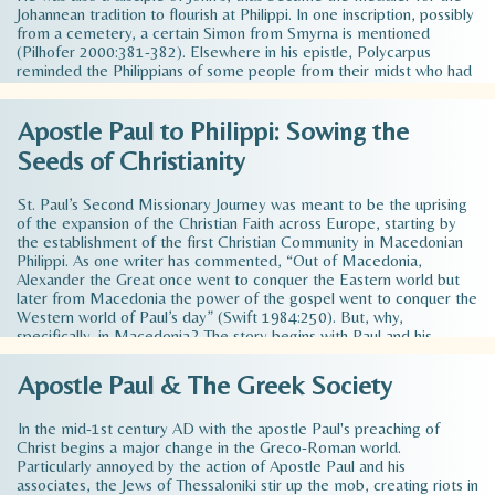
Johannean tradition to flourish at Philippi. In one inscription, possibly
from a cemetery, a certain Simon from Smyrna is mentioned
(Pilhofer 2000:381-382). Elsewhere in his epistle, Polycarpus
reminded the Philippians of some people from their midst who had
died because of their belief (Pol, Phlp1:1; 9:1). These words show
that the group of believers constituted a clearly identifiable
Apostle Paul to Philippi: Sowing the
community and that they had in some way or other autonomy in
regard to the authorities. In any case, it is clear that the Christian
Seeds of Christianity
community in Philippi…
Read more >
St. Paul’s Second Missionary Journey was meant to be the uprising
of the expansion of the Christian Faith across Europe, starting by
the establishment of the first Christian Community in Macedonian
Philippi. As one writer has commented, “Out of Macedonia,
Alexander the Great once went to conquer the Eastern world but
later from Macedonia the power of the gospel went to conquer the
Western world of Paul’s day” (Swift 1984:250). But, why,
specifically, in Macedonia? The story begins with Paul and his
companions traveled throughout the region of Phrygia and Galatia,
having been kept by the Holy Spirit from preaching the word in the
Apostle Paul & The Greek Society
province of Asia. 7 When they came to the border of Mysia, they
tried to enter Bithynia, but the Spirit…
Read more >
In the mid-1st century AD with the apostle Paul's preaching of
Christ begins a major change in the Greco-Roman world.
Particularly annoyed by the action of Apostle Paul and his
associates, the Jews of Thessaloniki stir up the mob, creating riots in