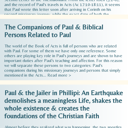
and the record of Paul's travels in Acts (Ac 17:10-18:11), it seems
that Paul wrote this letter soon after arriving in Corinth on his
second missionary journey, while the exact date of both the
Thessalonian Letters has been accurate and is considered to be and
was composed around 52 - 53 AD. To be précised, the writing of 2
The Companions of Paul & Biblical
Thessalonians was not long after 1 Thessalonians because it did not
Persons Related to Paul
achieve all that Paul had hoped it would, while he had become …
Read more >
The world of the Book of Acts is full of persons who are related
with Paul. For some of them we have only one reference. Some
others are playing key role in Paul's journeys and are shown to have
important duties after Paul’s teaching and affection. For this reason
we will separate these persons to two categories: Paul's
companions during his missionary journeys and persons that simply
mentioned in the Acts.…
Read more >
Paul & the Jailer in Phillipi: An Earthquake
demolishes a meaningless Life, shakes the
whole existence & creates the
foundations of the Christian Faith
Almost before they realized what was happening, the two apostles