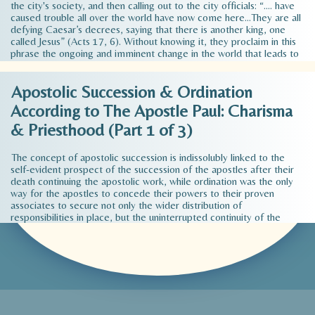
the city's society, and then calling out to the city officials: “…. have
caused trouble all over the world have now come here…They are all
defying Caesar’s decrees, saying that there is another king, one
called Jesus” (Acts 17, 6). Without knowing it, they proclaim in this
phrase the ongoing and imminent change in the world that leads to
its fundamental transformation. This radical transformation promises
the Apostle Paul in what he says in his preaching of Christ's
Apostolic Succession & Ordination
redemption of man and of his responsibility to the fellow human in
society. In a very brief, almost concise way, we can summarize the
According to The Apostle Paul: Charisma
effect of Paul's message on the society of his time…
Read more >
& Priesthood (Part 1 of 3)
The concept of apostolic succession is indissolubly linked to the
self-evident prospect of the succession of the apostles after their
death continuing the apostolic work, while ordination was the only
way for the apostles to concede their powers to their proven
associates to secure not only the wider distribution of
responsibilities in place, but the uninterrupted continuity of the
apostolic work of the episcopate in time. However, while the
development of the apostolic work in place was covered from the
beginning by ordination by the apostles of the local priesthood
(bishops and deacons or elders), as evidenced by the apostolic
testimonies, the continuity of the apostolic function of the
episcopate in time, that is, to deal with the question of the
succession of apostles after their death, was not an immediate or
pressing need during the apostolic period…
Read more >