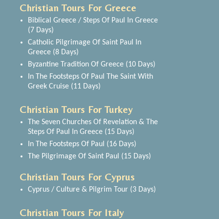
Christian Tours For Greece
Biblical Greece / Steps Of Paul In Greece
(7 Days)
Catholic Pilgrimage Of Saint Paul In
Greece (8 Days)
Byzantine Tradition Of Greece (10 Days)
In The Footsteps Of Paul The Saint With
Greek Cruise (11 Days)
Christian Tours For Turkey
The Seven Churches Of Revelation & The
Steps Of Paul In Greece (15 Days)
In The Footsteps Of Paul (16 Days)
The Pilgrimage Of Saint Paul (15 Days)
Christian Tours For Cyprus
Cyprus / Culture & Pilgrim Tour (3 Days)
Christian Tours For Italy