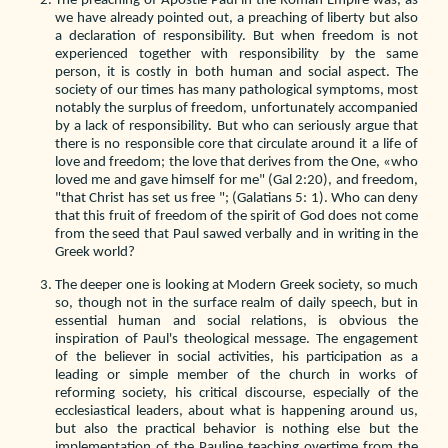
The preaching of Apostle Paul in the Roman Empire was, as
we have already pointed out, a preaching of liberty but also
a declaration of responsibility. But when freedom is not
experienced together with responsibility by the same
person, it is costly in both human and social aspect. The
society of our times has many pathological symptoms, most
notably the surplus of freedom, unfortunately accompanied
by a lack of responsibility. But who can seriously argue that
there is no responsible core that circulate around it a life of
love and freedom; the love that derives from the One, «who
loved me and gave himself for me" (Gal 2:20), and freedom,
"that Christ has set us free "; (Galatians 5: 1). Who can deny
that this fruit of freedom of the spirit of God does not come
from the seed that Paul sawed verbally and in writing in the
Greek world?
The deeper one is looking at Modern Greek society, so much
so, though not in the surface realm of daily speech, but in
essential human and social relations, is obvious the
inspiration of Paul's theological message. The engagement
of the believer in social activities, his participation as a
leading or simple member of the church in works of
reforming society, his critical discourse, especially of the
ecclesiastical leaders, about what is happening around us,
but also the practical behavior is nothing else but the
implementation of the Pauline teaching overtime from the