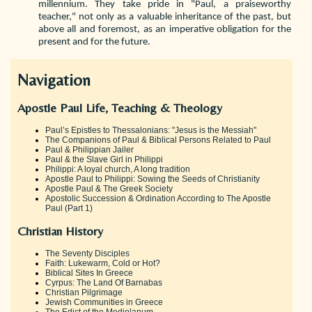
millennium. They take pride in "Paul, a praiseworthy
teacher," not only as a valuable inheritance of the past, but
above all and foremost, as an imperative obligation for the
present and for the future.
Navigation
Apostle Paul Life, Teaching & Theology
Paul’s Epistles to Thessalonians: "Jesus is the Messiah"
The Companions of Paul & Biblical Persons Related to Paul
Paul & Philippian Jailer
Paul & the Slave Girl in Philippi
Philippi: A loyal church, A long tradition
Apostle Paul to Philippi: Sowing the Seeds of Christianity
Apostle Paul & The Greek Society
Apostolic Succession & Ordination According to The Apostle
Paul (Part 1)
Christian History
The Seventy Disciples
Faith: Lukewarm, Cold or Hot?
Biblical Sites In Greece
Cyrpus: The Land Of Barnabas
Christian Pilgrimage
Jewish Communities in Greece
The Edict of the Mediolanum