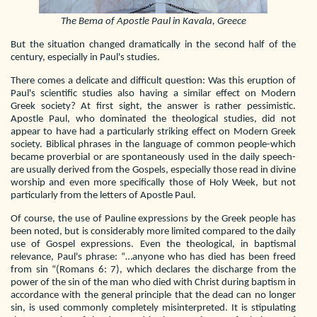
The Bema of Apostle Paul in Kavala, Greece
But the situation changed dramatically in the second half of the
century, especially in Paul's studies.
There comes a delicate and difficult question: Was this eruption of
Paul's scientific studies also having a similar effect on Modern
Greek society? At first sight, the answer is rather pessimistic.
Apostle Paul, who dominated the theological studies, did not
appear to have had a particularly striking effect on Modern Greek
society. Biblical phrases in the language of common people-which
became proverbial or are spontaneously used in the daily speech-
are usually derived from the Gospels, especially those read in divine
worship and even more specifically those of Holy Week, but not
particularly from the letters of Apostle Paul.
Of course, the use of Pauline expressions by the Greek people has
been noted, but is considerably more limited compared to the daily
use of Gospel expressions. Even the theological, in baptismal
relevance, Paul's phrase: “…anyone who has died has been freed
from sin “(Romans 6: 7), which declares the discharge from the
power of the sin of the man who died with Christ during baptism in
accordance with the general principle that the dead can no longer
sin, is used commonly completely misinterpreted. It is stipulating