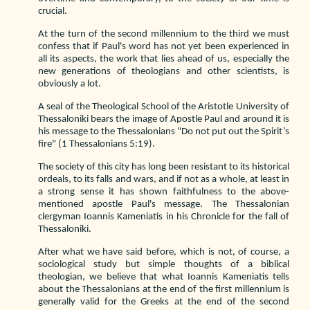
crucial.
At the turn of the second millennium to the third we must
confess that if Paul's word has not yet been experienced in
all its aspects, the work that lies ahead of us, especially the
new generations of theologians and other scientists, is
obviously a lot.
A seal of the Theological School of the Aristotle University of
Thessaloniki bears the image of Apostle Paul and around it is
his message to the Thessalonians "Do not put out the Spirit’s
fire" (1 Thessalonians 5:19).
The society of this city has long been resistant to its historical
ordeals, to its falls and wars, and if not as a whole, at least in
a strong sense it has shown faithfulness to the above-
mentioned apostle Paul's message. The Thessalonian
clergyman Ioannis Kameniatis in his Chronicle for the fall of
Thessaloniki.
After what we have said before, which is not, of course, a
sociological study but simple thoughts of a biblical
theologian, we believe that what Ioannis Kameniatis tells
about the Thessalonians at the end of the first millennium is
generally valid for the Greeks at the end of the second