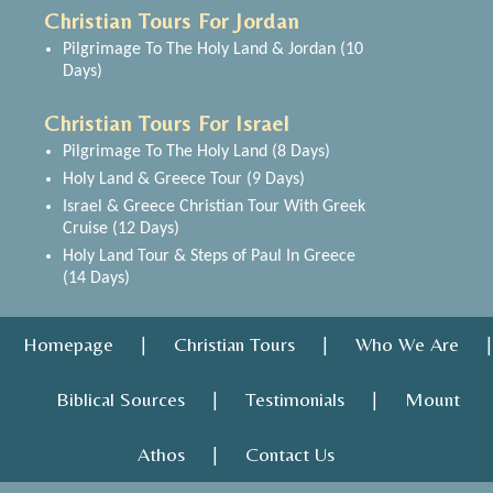
Christian Tours For Jordan
Pilgrimage To The Holy Land & Jordan (10
Days)
Christian Tours For Israel
Pilgrimage To The Holy Land (8 Days)
Holy Land & Greece Tour (9 Days)
Israel & Greece Christian Tour With Greek
Cruise (12 Days)
Holy Land Tour & Steps of Paul In Greece
(14 Days)
Homepage
Christian Tours
Who We Are
|
|
|
Biblical Sources
Testimonials
Mount
|
|
Athos
Contact Us
|