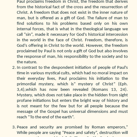
Paul proclaims freedom in Christ, the freedom that derives
from the historical fact of the cross and the resurrection of
Christ. A freedom that does not exist in the inner nature of
man, but is offered as a gift of God. The failure of man to
find solutions to his problems based only on his own
internal forces, that is what in the theological language we
call “sin”, made it necessary for God's historical intercession
in the world in the face of Christ. Freedom, therefore, is
God's offering in Christ to the world. However, the freedom
proclaimed by Paul is not only a gift of God but also involves
the response of man, his responsibility to the society and to
the nature.
In contrast to the despondent initiation of people of Paul's
time in various mystical cults, which had no moral impact on
their everyday lives, Paul proclaims his initiation to the
primordial mystery, which is” mystery of Christ” (Eph.
3,4),which has now been revealed (Romans 13, 24).
Mystery, which does not take place in the hidden from sight
profane initiations but enters the bright way of history and
is not meant for the few but for all people because the
message of the Gospel has universal dimensions and must
reach “To the end of the earth”.
Peace and security are promised by Roman emperors,”
While people are saying “Peace and safety”, destruction will