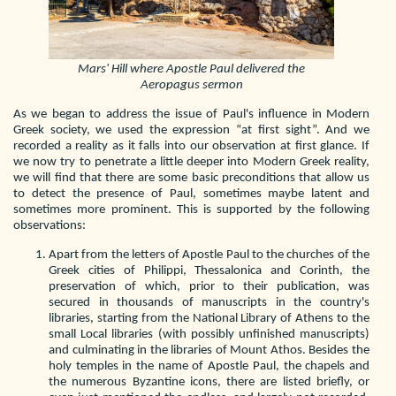
Mars' Hill where Apostle Paul delivered the
Aeropagus sermon
As we began to address the issue of Paul's influence in Modern
Greek society, we used the expression “at first sight”. And we
recorded a reality as it falls into our observation at first glance. If
we now try to penetrate a little deeper into Modern Greek reality,
we will find that there are some basic preconditions that allow us
to detect the presence of Paul, sometimes maybe latent and
sometimes more prominent. This is supported by the following
observations:
Apart from the letters of Apostle Paul to the churches of the
Greek cities of Philippi, Thessalonica and Corinth, the
preservation of which, prior to their publication, was
secured in thousands of manuscripts in the country's
libraries, starting from the National Library of Athens to the
small Local libraries (with possibly unfinished manuscripts)
and culminating in the libraries of Mount Athos. Besides the
holy temples in the name of Apostle Paul, the chapels and
the numerous Byzantine icons, there are listed briefly, or