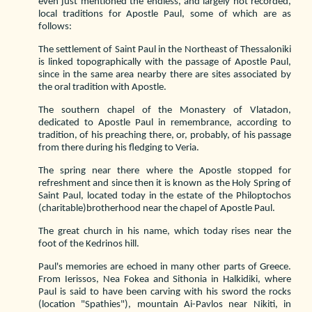
even just mentioned the endless, and largely not recorded,
local traditions for Apostle Paul, some of which are as
follows:
The settlement of Saint Paul in the Northeast of Thessaloniki
is linked topographically with the passage of Apostle Paul,
since in the same area nearby there are sites associated by
the oral tradition with Apostle.
The southern chapel of the Monastery of Vlatadon,
dedicated to Apostle Paul in remembrance, according to
tradition, of his preaching there, or, probably, of his passage
from there during his fledging to Veria.
The spring near there where the Apostle stopped for
refreshment and since then it is known as the Holy Spring of
Saint Paul, located today in the estate of the Philoptochos
(charitable)brotherhood near the chapel of Apostle Paul.
The great church in his name, which today rises near the
foot of the Kedrinos hill.
Paul's memories are echoed in many other parts of Greece.
From Ierissos, Nea Fokea and Sithonia in Halkidiki, where
Paul is said to have been carving with his sword the rocks
(location "Spathies"), mountain Ai-Pavlos near Nikiti, in