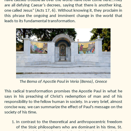
have caused trouble all over the world have now come here…They
are all defying Caesar’s decrees, saying that there is another king,
one called Jesus” (Acts 17, 6). Without knowing it, they proclaim in
this phrase the ongoing and imminent change in the world that
leads to its fundamental transformation.
The Bema of Apostle Paul in Veria (Berea), Greece
This radical transformation promises the Apostle Paul in what he
says in his preaching of Christ's redemption of man and of his
responsibility to the fellow human in society. In a very brief, almost
concise way, we can summarize the effect of Paul's message on the
society of his time.
In contrast to the theoretical and anthropocentric freedom
of the Stoic philosophers who are dominant in his time, St.