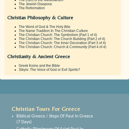
The Jewish Diaspora
The Reformation
Christian Philosophy & Culture
The Word of God & The Holy Bile
The Name Tradition In The Christian Culture
The Christian Church: The Symbolism (Part 1 of 4)
The Christian Church: The Church Building (Part 2 of 4)
The Christian Church: The Inner Decoration (Part 3 of 4)
The Christian Church: Church & Community (Part 4 of 4)
Christianity & Ancient Greece
Greek Koine and the Bible
Sibyls: The Voice of God or Evil Spirits?
Christian Tours For Greece
Biblical Greece / Steps Of Paul In Greece
(7 Days)