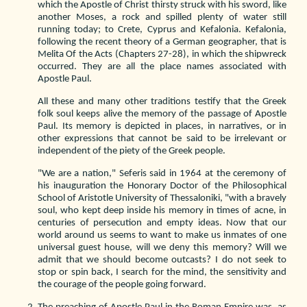
which the Apostle of Christ thirsty struck with his sword, like
another Moses, a rock and spilled plenty of water still
running today; to Crete, Cyprus and Kefalonia. Kefalonia,
following the recent theory of a German geographer, that is
Melita Of the Acts (Chapters 27-28), in which the shipwreck
occurred. They are all the place names associated with
Apostle Paul.
All these and many other traditions testify that the Greek
folk soul keeps alive the memory of the passage of Apostle
Paul. Its memory is depicted in places, in narratives, or in
other expressions that cannot be said to be irrelevant or
independent of the piety of the Greek people.
"We are a nation," Seferis said in 1964 at the ceremony of
his inauguration the Honorary Doctor of the Philosophical
School of Aristotle University of Thessaloniki, "with a bravely
soul, who kept deep inside his memory in times of acne, in
centuries of persecution and empty ideas. Now that our
world around us seems to want to make us inmates of one
universal guest house, will we deny this memory? Will we
admit that we should become outcasts? I do not seek to
stop or spin back, I search for the mind, the sensitivity and
the courage of the people going forward.