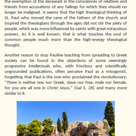
the exemption of the deceased in the consciences of relatives and
friends from accusations of any failings for which they should no
longer be maligned. It seems that the high theological thinking of
St. Paul who moved the cane of the fathers of the church and
inspired the theologians through the ages did not stir the piety of
people, which was more influenced by saints with great miraculous
powers. As it is well known, that is what touches the soul of
common people much more than the high-energy theological
thought.
Another reason to stop Pauline teaching from spreading to Greek
society can be found in the objections of some seemingly
progressive intellectuals who, with frivolous and scientifically
ungrounded publications, often perceive Paul as a misogynist,
forgetting that Paul is the one who proclaimed the revolutionary:
“There is neither Jew nor Greek, slave nor free, male nor female,
for you are all one in Christ Jesus.” (Gal 3, 28) and many more
similar to it.