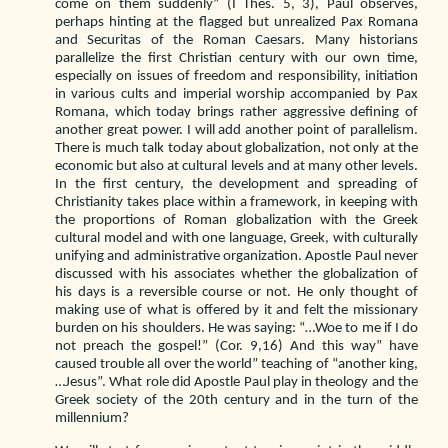
come on them suddenly” (I Thes. 5, 3), Paul observes,
perhaps hinting at the flagged but unrealized Pax Romana
and Securitas of the Roman Caesars. Many historians
parallelize the first Christian century with our own time,
especially on issues of freedom and responsibility, initiation
in various cults and imperial worship accompanied by Pax
Romana, which today brings rather aggressive defining of
another great power. I will add another point of parallelism.
There is much talk today about globalization, not only at the
economic but also at cultural levels and at many other levels.
In the first century, the development and spreading of
Christianity takes place within a framework, in keeping with
the proportions of Roman globalization with the Greek
cultural model and with one language, Greek, with culturally
unifying and administrative organization. Apostle Paul never
discussed with his associates whether the globalization of
his days is a reversible course or not. He only thought of
making use of what is offered by it and felt the missionary
burden on his shoulders. He was saying: “…Woe to me if I do
not preach the gospel!” (Cor. 9,16) And this way” have
caused trouble all over the world” teaching of “another king,
…Jesus”. What role did Apostle Paul play in theology and the
Greek society of the 20th century and in the turn of the
millennium?