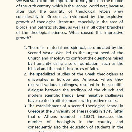
We will start from an important turning point in the middle
of the 20th century, which is the Second World War, because
after that the quantity of theological letters grew
considerably in Greece, as evidenced by the explosive
growth of theological literature, especially in the area of
biblical and patristic studies, as well as in all other branches
of the theological sciences. What caused this impressive
growth?
The ruins, material and spiritual, accumulated by the
Second World War, led to the urgent need of the
Church and Theology to confront the questions raised
by humanity using a solid foundation, such as the
biblical and the patristic sources of faith.
The specialized studies of the Greek theologians at
universities in Europe and America, where they
received various challenges, resulted in the scientific
dialogue between the tradition of the church and
modern scientific trends. Even negative challenges
have created fruitful concerns with positive results.
The establishment of a second Theological School in
Greece at the University of Thessaloniki in 1943 (after
that of Athens founded in 1837), increased the
number of theologists in the country and
consequently also the education of students in the