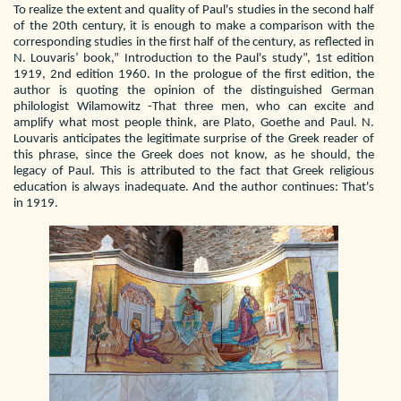
To realize the extent and quality of Paul's studies in the second half
of the 20th century, it is enough to make a comparison with the
corresponding studies in the first half of the century, as reflected in
N. Louvaris’ book,” Introduction to the Paul's study”, 1st edition
1919, 2nd edition 1960. In the prologue of the first edition, the
author is quoting the opinion of the distinguished German
philologist Wilamowitz -That three men, who can excite and
amplify what most people think, are Plato, Goethe and Paul. N.
Louvaris anticipates the legitimate surprise of the Greek reader of
this phrase, since the Greek does not know, as he should, the
legacy of Paul. This is attributed to the fact that Greek religious
education is always inadequate. And the author continues: That's
in 1919.