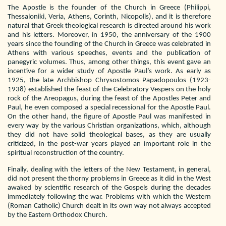
The Apostle is the founder of the Church in Greece (Philippi,
Thessaloniki, Veria, Athens, Corinth, Nicopolis), and it is therefore
natural that Greek theological research is directed around his work
and his letters. Moreover, in 1950, the anniversary of the 1900
years since the founding of the Church in Greece was celebrated in
Athens with various speeches, events and the publication of
panegyric volumes. Thus, among other things, this event gave an
incentive for a wider study of Apostle Paul’s work. As early as
1925, the late Archbishop Chrysostomos Papadopoulos (1923-
1938) established the feast of the Celebratory Vespers on the holy
rock of the Areopagus, during the feast of the Apostles Peter and
Paul, he even composed a special recessional for the Apostle Paul.
On the other hand, the figure of Apostle Paul was manifested in
every way by the various Christian organizations, which, although
they did not have solid theological bases, as they are usually
criticized, in the post-war years played an important role in the
spiritual reconstruction of the country.
Finally, dealing with the letters of the New Testament, in general,
did not present the thorny problems in Greece as it did in the West
awaked by scientific research of the Gospels during the decades
immediately following the war. Problems with which the Western
(Roman Catholic) Church dealt in its own way not always accepted
by the Eastern Orthodox Church.