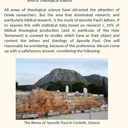
area of theological science.
All areas of theological science have attracted the attention of
Greek researchers. But the area that dominated research, and
particularly biblical research, is the study of Apostle Paul's letters. If
to express this with statistical data based on research I, 35% of
biblical theological production (and in particular of the New
Testament) is covered by studies which have as their object and
content the letters and theology of Apostle Paul. One will
reasonably be wondering, because of this preference. We can come
up with a satisfactory answer, considering the following:
The Bema of Apostle Paul in Corinth, Greece