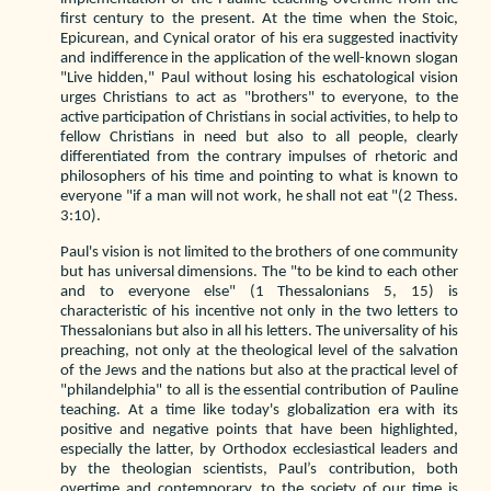
first century to the present. At the time when the Stoic,
Epicurean, and Cynical orator of his era suggested inactivity
and indifference in the application of the well-known slogan
"Live hidden," Paul without losing his eschatological vision
urges Christians to act as "brothers" to everyone, to the
active participation of Christians in social activities, to help to
fellow Christians in need but also to all people, clearly
differentiated from the contrary impulses of rhetoric and
philosophers of his time and pointing to what is known to
everyone "if a man will not work, he shall not eat "(2 Thess.
3:10).
Paul's vision is not limited to the brothers of one community
but has universal dimensions. The "to be kind to each other
and to everyone else" (1 Thessalonians 5, 15) is
characteristic of his incentive not only in the two letters to
Thessalonians but also in all his letters. The universality of his
preaching, not only at the theological level of the salvation
of the Jews and the nations but also at the practical level of
"philandelphia" to all is the essential contribution of Pauline
teaching. At a time like today's globalization era with its
positive and negative points that have been highlighted,
especially the latter, by Orthodox ecclesiastical leaders and
by the theologian scientists, Paul’s contribution, both
overtime and contemporary, to the society of our time is