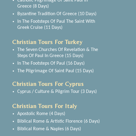
Catholic Pilgrimage Of Saint Paul In
Greece (8 Days)
Byzantine Tradition Of Greece (10 Days)
In The Footsteps Of Paul The Saint With
Greek Cruise (11 Days)
Christian Tours For Turkey
The Seven Churches Of Revelation & The
Steps Of Paul In Greece (15 Days)
In The Footsteps Of Paul (16 Days)
The Pilgrimage Of Saint Paul (15 Days)
Christian Tours For Cyprus
Cyprus / Culture & Pilgrim Tour (3 Days)
Christian Tours For Italy
Apostolic Rome (4 Days)
Biblical Rome & Artistic Florence (6 Days)
Biblical Rome & Naples (6 Days)