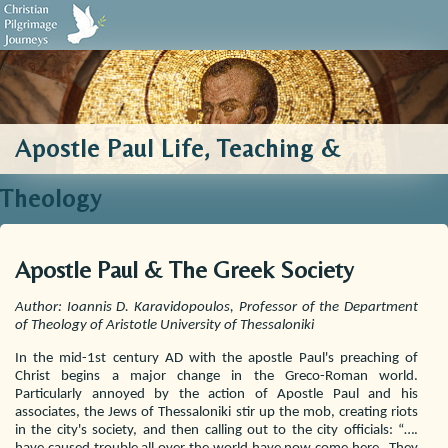
Biblical Sources
Who We Are
Testimonials
Contact Us
Apostle Paul Life, Teaching &
Theology
Apostle Paul & The Greek Society
Author: Ioannis D. Karavidopoulos, Professor of the Department
of Theology of Aristotle University of Thessaloniki
In the mid-1st century AD with the apostle Paul's preaching of
Christ begins a major change in the Greco-Roman world.
Particularly annoyed by the action of Apostle Paul and his
associates, the Jews of Thessaloniki stir up the mob, creating riots
in the city's society, and then calling out to the city officials: “….