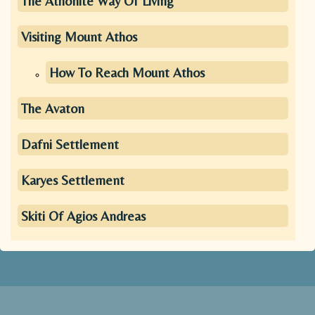
The Athonite Way Of Living
Visiting Mount Athos
How To Reach Mount Athos
The Avaton
Dafni Settlement
Karyes Settlement
Skiti Of Agios Andreas