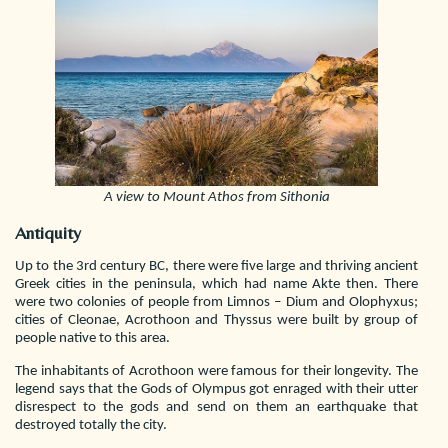
A view to Mount Athos from Sithonia
Antiquity
Up to the 3rd century BC, there were five large and thriving ancient
Greek cities in the peninsula, which had name Akte then. There
were two colonies of people from Limnos – Dium and Olophyxus;
cities of Cleonae, Acrothoon and Thyssus were built by group of
people native to this area.
The inhabitants of Acrothoon were famous for their longevity. The
legend says that the Gods of Olympus got enraged with their utter
disrespect to the gods and send on them an earthquake that
destroyed totally the city.