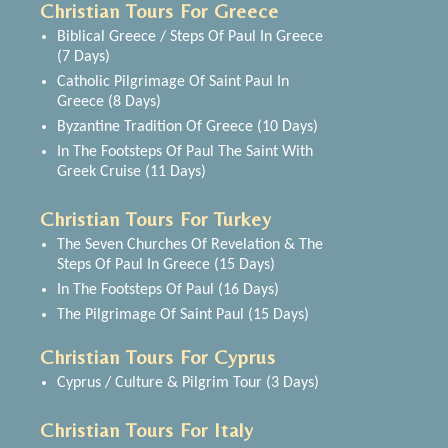
Christian Tours For Greece
Biblical Greece / Steps Of Paul In Greece
(7 Days)
Catholic Pilgrimage Of Saint Paul In
Greece (8 Days)
Byzantine Tradition Of Greece (10 Days)
In The Footsteps Of Paul The Saint With
Greek Cruise (11 Days)
Christian Tours For Turkey
The Seven Churches Of Revelation & The
Steps Of Paul In Greece (15 Days)
In The Footsteps Of Paul (16 Days)
The Pilgrimage Of Saint Paul (15 Days)
Christian Tours For Cyprus
Cyprus / Culture & Pilgrim Tour (3 Days)
Christian Tours For Italy