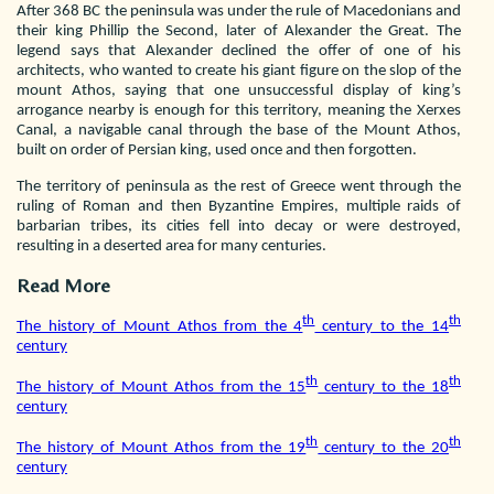
After 368 BC the peninsula was under the rule of Macedonians and
their king Phillip the Second, later of Alexander the Great. The
legend says that Alexander declined the offer of one of his
architects, who wanted to create his giant figure on the slop of the
mount Athos, saying that one unsuccessful display of king’s
arrogance nearby is enough for this territory, meaning the Xerxes
Canal, a navigable canal through the base of the Mount Athos,
built on order of Persian king, used once and then forgotten.
The territory of peninsula as the rest of Greece went through the
ruling of Roman and then Byzantine Empires, multiple raids of
barbarian tribes, its cities fell into decay or were destroyed,
resulting in a deserted area for many centuries.
Read More
th
th
The history of Mount Athos from the 4
century to the 14
century
th
th
The history of Mount Athos from the 15
century to the 18
century
th
th
The history of Mount Athos from the 19
century to the 20
century