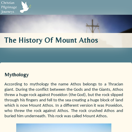
Biblical Sources
Who We Are
Testimonials
Contact Us
The History Of Mount Athos
Mythology
According to mythology the name Athos belongs to a Thracian
giant. During the conflict between the Gods and the Giants, Athos
threw a huge rock against Poseidon (the God), but the rock slipped
through his fingers and fell to the sea creating a huge block of land
which is now Mount Athos. In a different version it was Poseidon,
who threw the rock against Athos. The rock crushed Athos and
buried him underneath. This rock was called Mount Athos.