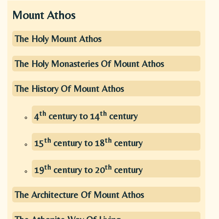
Mount Athos
The Holy Mount Athos
The Holy Monasteries Of Mount Athos
The History Of Mount Athos
th
th
4
century to 14
century
th
th
15
century to 18
century
th
th
19
century to 20
century
The Architecture Of Mount Athos