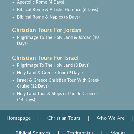
Apostolic Rome (4 Days)
Biblical Rome & Artistic Florence (6 Days)
Biblical Rome & Naples (6 Days)
Christian Tours For Jordan
Pilgrimage To The Holy Land & Jordan (10
Days)
Christian Tours For Israel
Pilgrimage To The Holy Land (8 Days)
Holy Land & Greece Tour (9 Days)
Israel & Greece Christian Tour With Greek
Cruise (12 Days)
Holy Land Tour & Steps of Paul In Greece
(14 Days)
Homepage
Christian Tours
Who We Are
|
|
|
Biblical Sources
Testimonials
Mount
|
|