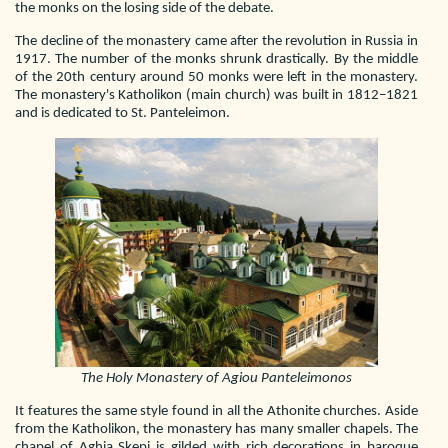
the monks on the losing side of the debate.
The decline of the monastery came after the revolution in Russia in
1917. The number of the monks shrunk drastically. By the middle
of the 20th century around 50 monks were left in the monastery.
The monastery's Katholikon (main church) was built in 1812–1821
and is dedicated to St. Panteleimon.
The Holy Monastery of Agiou Panteleimonos
It features the same style found in all the Athonite churches. Aside
from the Katholikon, the monastery has many smaller chapels. The
chapel of Aghia Skepi is gilded with rich decorations in baroque