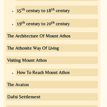
th
th
15
century to 18
century
th
th
19
century to 20
century
The Architecture Of Mount Athos
The Athonite Way Of Living
Visiting Mount Athos
How To Reach Mount Athos
The Avaton
Dafni Settlement