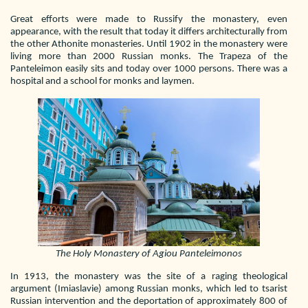
Great efforts were made to Russify the monastery, even
appearance, with the result that today it differs architecturally from
the other Athonite monasteries. Until 1902 in the monastery were
living more than 2000 Russian monks. The Trapeza of the
Panteleimon easily sits and today over 1000 persons. There was a
hospital and a school for monks and laymen.
The Holy Monastery of Agiou Panteleimonos
In 1913, the monastery was the site of a raging theological
argument (Imiaslavie) among Russian monks, which led to tsarist
Russian intervention and the deportation of approximately 800 of