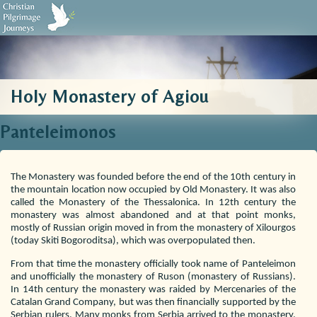
Biblical Sources
Who We Are
Testimonials
Contact Us
Holy Monastery of Agiou
Panteleimonos
The Monastery was founded before the end of the 10th century in
the mountain location now occupied by Old Monastery. It was also
called the Monastery of the Thessalonica. In 12th century the
monastery was almost abandoned and at that point monks,
mostly of Russian origin moved in from the monastery of Xilourgos
(today Skiti Bogoroditsa), which was overpopulated then.
From that time the monastery officially took name of Panteleimon
and unofficially the monastery of Ruson (monastery of Russians).
In 14th century the monastery was raided by Mercenaries of the
Catalan Grand Company, but was then financially supported by the
Serbian rulers. Many monks from Serbia arrived to the monastery.