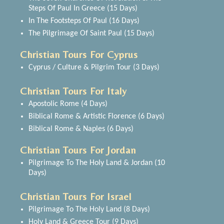
Steps Of Paul In Greece (15 Days)
In The Footsteps Of Paul (16 Days)
The Pilgrimage Of Saint Paul (15 Days)
Christian Tours For Cyprus
Cyprus / Culture & Pilgrim Tour (3 Days)
Christian Tours For Italy
Apostolic Rome (4 Days)
Biblical Rome & Artistic Florence (6 Days)
Biblical Rome & Naples (6 Days)
Christian Tours For Jordan
Pilgrimage To The Holy Land & Jordan (10
Days)
Christian Tours For Israel
Pilgrimage To The Holy Land (8 Days)
Holy Land & Greece Tour (9 Days)