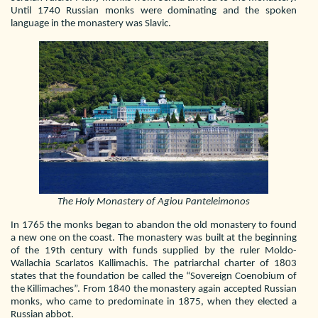
Until 1740 Russian monks were dominating and the spoken
language in the monastery was Slavic.
The Holy Monastery of Agiou Panteleimonos
In 1765 the monks began to abandon the old monastery to found
a new one on the coast. The monastery was built at the beginning
of the 19th century with funds supplied by the ruler Moldo-
Wallachia Scarlatos Kallimachis. The patriarchal charter of 1803
states that the foundation be called the “Sovereign Coenobium of
the Killimaches”. From 1840 the monastery again accepted Russian
monks, who came to predominate in 1875, when they elected a
Russian abbot.