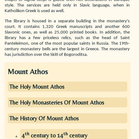
style. The services are held only in Slavic language, when in
Katholikon Greek is used as well.
The library is housed in a separate building in the monastery's
court. It contains 1,320 Greek manuscripts and another 600
Slavonic ones, as well as 25,000 printed books. In addition, the
library has a few priceless relics, such as the head of Saint
Panteleimon, one of the most popular saints in Russia. The 19th-
century monastery bells are the largest in Greece. The monastery
has jurisdiction over the Skiti of Bogoroditsa.
Mount Athos
The Holy Mount Athos
The Holy Monasteries Of Mount Athos
The History Of Mount Athos
th
th
4
century to 14
century