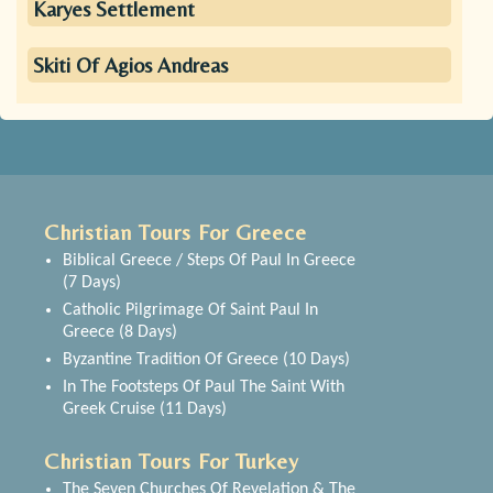
Karyes Settlement
Skiti Of Agios Andreas
Christian Tours For Greece
Biblical Greece / Steps Of Paul In Greece
(7 Days)
Catholic Pilgrimage Of Saint Paul In
Greece (8 Days)
Byzantine Tradition Of Greece (10 Days)
In The Footsteps Of Paul The Saint With
Greek Cruise (11 Days)
Christian Tours For Turkey
The Seven Churches Of Revelation & The