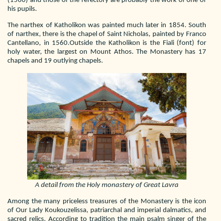
(1560) and those of the refectory are probably the work of one of
his pupils.
The narthex of Katholikon was painted much later in 1854. South
of narthex, there is the chapel of Saint Nicholas, painted by Franco
Cantellano, in 1560.Outside the Katholikon is the Fiali (font) for
holy water, the largest on Mount Athos. The Monastery has 17
chapels and 19 outlying chapels.
A detail from the Holy monastery of Great Lavra
Among the many priceless treasures of the Monastery is the icon
of Our Lady Koukouzelissa, patriarchal and imperial dalmatics, and
sacred relics. According to tradition the main psalm singer of the