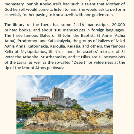
monastery Ioannis Koukouzelis had such a talent that Mother of
God herself would come to listen to him. She would ask to perform
especially for her paying to Koukouzelis with one golden coin.
The library of the Lavra has some 2,116 manuscripts, 20,000
printed books, and about 100 manuscripts in foreign languages.
The three famous Skites of St John the Baptist, St Anne (Aghia
Anna), Prodromou and Kafsokalyvia, the groups of kalives of Mikri
Aghia Anna, Katounakia, Karoulia, Kerasia, and others, the famous
Kelia of Mylopotamos, St Nilus, and the ascetics' retreats of St
Peter the Athonite, St Athanasius, and St Nilus are all possessions
of the Lavra, as well as the so-called “Desert” or wilderness at the
tip of the Mount Athos peninsula.