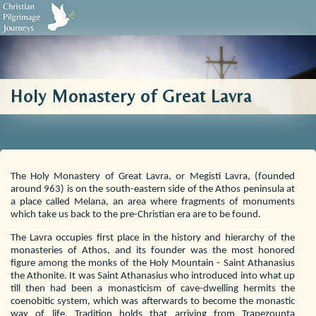
Biblical Sources
Who We Are
Testimonials
Contact Us
Holy Monastery of Great Lavra
The Holy Monastery of Great Lavra, or Megisti Lavra, (founded
around 963) is on the south-eastern side of the Athos peninsula at
a place called Melana, an area where fragments of monuments
which take us back to the pre-Christian era are to be found.
The Lavra occupies first place in the history and hierarchy of the
monasteries of Athos, and its founder was the most honored
figure among the monks of the Holy Mountain - Saint Athanasius
the Athonite. It was Saint Athanasius who introduced into what up
till then had been a monasticism of cave-dwelling hermits the
coenobitic system, which was afterwards to become the monastic
way of life. Tradition holds that arriving from Trapezounta