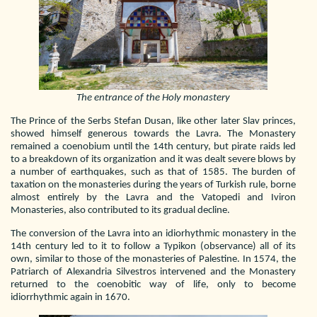
The entrance of the Holy monastery
The Prince of the Serbs Stefan Dusan, like other later Slav princes,
showed himself generous towards the Lavra. The Monastery
remained a coenobium until the 14th century, but pirate raids led
to a breakdown of its organization and it was dealt severe blows by
a number of earthquakes, such as that of 1585. The burden of
taxation on the monasteries during the years of Turkish rule, borne
almost entirely by the Lavra and the Vatopedi and Iviron
Monasteries, also contributed to its gradual decline.
The conversion of the Lavra into an idiorhythmic monastery in the
14th century led to it to follow a Typikon (observance) all of its
own, similar to those of the monasteries of Palestine. In 1574, the
Patriarch of Alexandria Silvestros intervened and the Monastery
returned to the coenobitic way of life, only to become
idiorrhythmic again in 1670.