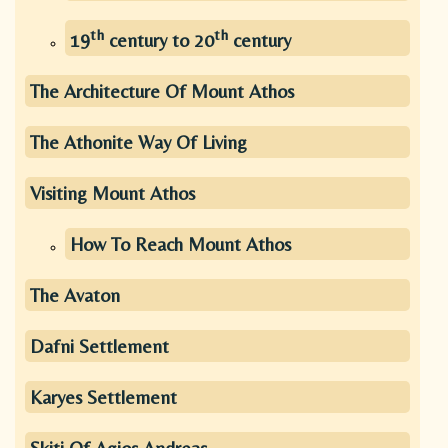
th
th
19
century to 20
century
The Architecture Of Mount Athos
The Athonite Way Of Living
Visiting Mount Athos
How To Reach Mount Athos
The Avaton
Dafni Settlement
Karyes Settlement