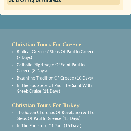
Skiti Of Agios Andreas
Christian Tours For Greece
Biblical Greece / Steps Of Paul In Greece
(7 Days)
Catholic Pilgrimage Of Saint Paul In
Greece (8 Days)
Byzantine Tradition Of Greece (10 Days)
In The Footsteps Of Paul The Saint With
Greek Cruise (11 Days)
Christian Tours For Turkey
The Seven Churches Of Revelation & The
Steps Of Paul In Greece (15 Days)
In The Footsteps Of Paul (16 Days)