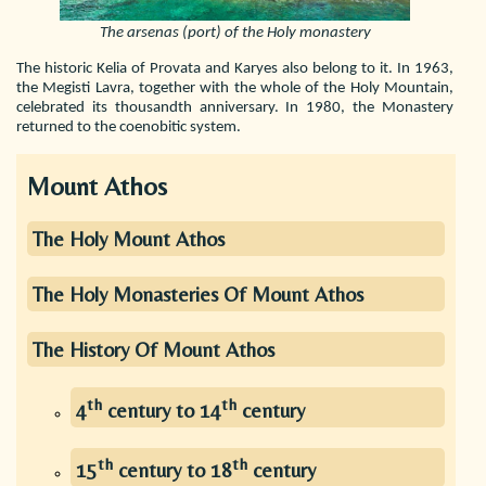
The arsenas (port) of the Holy monastery
The historic Kelia of Provata and Karyes also belong to it. In 1963,
the Megisti Lavra, together with the whole of the Holy Mountain,
celebrated its thousandth anniversary. In 1980, the Monastery
returned to the coenobitic system.
Mount Athos
The Holy Mount Athos
The Holy Monasteries Of Mount Athos
The History Of Mount Athos
th
th
4
century to 14
century
th
th
15
century to 18
century