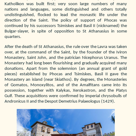
Katholikon was built first; very soon large numbers of many
nations and languages, some distinguished and others totally
undistinguished, flocked to lead the monastic life under the
direction of the Saint. The policy of support of Phocas was
continued by his successors Tsimiskes and Basil II (nicknamed) the
Bulgar-slayer, in spite of opposition to St Athanasius in some
quarters.
After the death of St Athanasius, the rule over the Lavra was taken
over, at the command of the Saint, by the founder of the Iviron
Monastery, Saint John, and the patrician Nicephorus Uranus. The
Monastery had long been flourishing and gradually acquired many
donations. Apart from the solemnion (an annual grant of gold
pieces) established by Phocas and Tsimiskes, Basil II gave the
Monastery an island (near Skiathos). By degrees, the Monasteries
of Gomatos, Monoxylitos, and of the Amalfitans came into its
possession, together with Kalykas, Xerokastron, and the Platys
Gulf. These acquisitions were confirmed by imperial chrysobulls of
Andronicus II and the Despot Demetrius Palaeologus (1429).