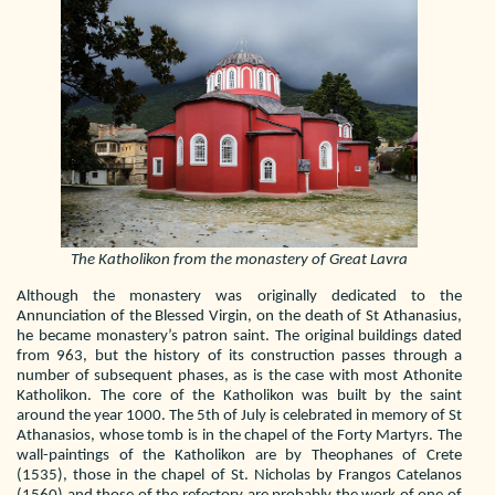
The Katholikon from the monastery of Great Lavra
Although the monastery was originally dedicated to the
Annunciation of the Blessed Virgin, on the death of St Athanasius,
he became monastery’s patron saint. The original buildings dated
from 963, but the history of its construction passes through a
number of subsequent phases, as is the case with most Athonite
Katholikon. The core of the Katholikon was built by the saint
around the year 1000. The 5th of July is celebrated in memory of St
Athanasios, whose tomb is in the chapel of the Forty Martyrs. The
wall-paintings of the Katholikon are by Theophanes of Crete
(1535), those in the chapel of St. Nicholas by Frangos Catelanos