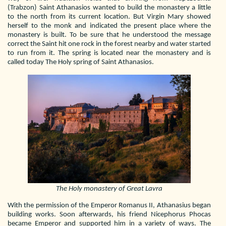
(Trabzon) Saint Athanasios wanted to build the monastery a little
to the north from its current location. But Virgin Mary showed
herself to the monk and indicated the present place where the
monastery is built. To be sure that he understood the message
correct the Saint hit one rock in the forest nearby and water started
to run from it. The spring is located near the monastery and is
called today The Holy spring of Saint Athanasios.
The Holy monastery of Great Lavra
With the permission of the Emperor Romanus II, Athanasius began
building works. Soon afterwards, his friend Nicephorus Phocas
became Emperor and supported him in a variety of ways. The