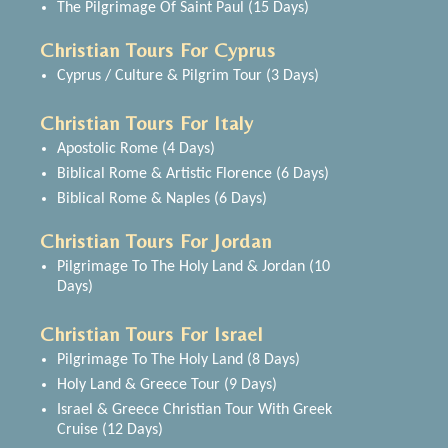
The Pilgrimage Of Saint Paul (15 Days)
Christian Tours For Cyprus
Cyprus / Culture & Pilgrim Tour (3 Days)
Christian Tours For Italy
Apostolic Rome (4 Days)
Biblical Rome & Artistic Florence (6 Days)
Biblical Rome & Naples (6 Days)
Christian Tours For Jordan
Pilgrimage To The Holy Land & Jordan (10
Days)
Christian Tours For Israel
Pilgrimage To The Holy Land (8 Days)
Holy Land & Greece Tour (9 Days)
Israel & Greece Christian Tour With Greek
Cruise (12 Days)