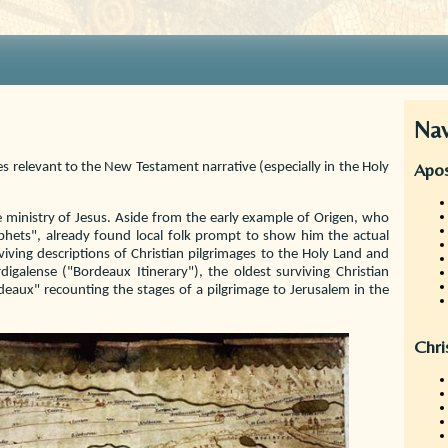
Nav
Apos
tes relevant to the New Testament narrative (especially in the Holy
e ministry of Jesus. Aside from the early example of Origen, who
rophets", already found local folk prompt to show him the actual
iving descriptions of Christian pilgrimages to the Holy Land and
igalense ("Bordeaux Itinerary"), the oldest surviving Christian
eaux" recounting the stages of a pilgrimage to Jerusalem in the
Chri