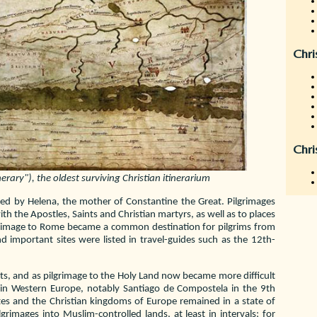
Chri
Chri
rary"), the oldest surviving Christian itinerarium
ed by Helena, the mother of Constantine the Great. Pilgrimages
h the Apostles, Saints and Christian martyrs, as well as to places
lgrimage to Rome became a common destination for pilgrims from
d important sites were listed in travel-guides such as the 12th-
sts, and as pilgrimage to the Holy Land now became more difficult
d in Western Europe, notably Santiago de Compostela in the 9th
ates and the Christian kingdoms of Europe remained in a state of
grimages into Muslim-controlled lands, at least in intervals; for