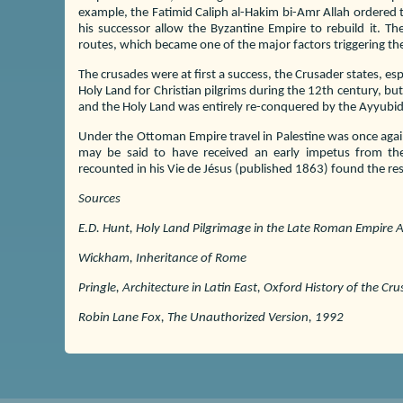
example, the Fatimid Caliph al-Hakim bi-Amr Allah ordered t
his successor allow the Byzantine Empire to rebuild it. Th
routes, which became one of the major factors triggering the
The crusades were at first a success, the Crusader states, es
Holy Land for Christian pilgrims during the 12th century, bu
and the Holy Land was entirely re-conquered by the Ayyubid
Under the Ottoman Empire travel in Palestine was once agai
may be said to have received an early impetus from the
recounted in his Vie de Jésus (published 1863) found the r
Sources
E.D. Hunt, Holy Land Pilgrimage in the Late Roman Empire
Wickham, Inheritance of Rome
Pringle, Architecture in Latin East, Oxford History of the Cr
Robin Lane Fox, The Unauthorized Version, 1992