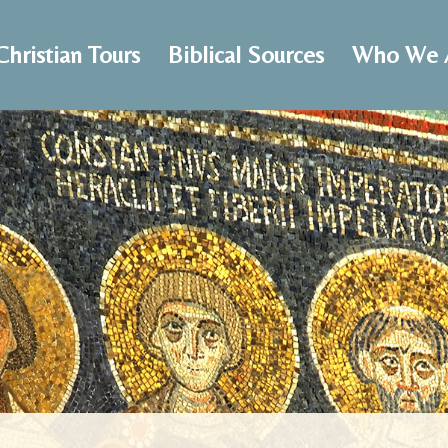
Christian Tours
Biblical Sources
Who We 