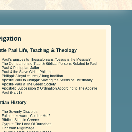
igation
tle Paul Life, Teaching & Theology
Paul’s Epistles to Thessalonians: "Jesus is the Messiah"
The Companions of Paul & Biblical Persons Related to Paul
Paul & Philippian Jailer
Paul & the Slave Girl in Philippi
Philippi: A loyal church, A long tradition
Apostle Paul to Philippi: Sowing the Seeds of Christianity
Apostle Paul & The Greek Society
Apostolic Succession & Ordination According to The Apostle
Paul (Part 1)
stian History
The Seventy Disciples
Faith: Lukewarm, Cold or Hot?
Biblical Sites In Greece
Cyrpus: The Land Of Barnabas
Christian Pilgrimage