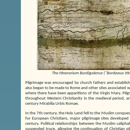
The Itinerarium Burdigalense ("Bordeaux Itine
Pilgrimage was encouraged by church fathers and establish
also began to be made to Rome and other sites associated wit
where there have been apparitions of the Virgin Mary. Pi
throughout Western Christianity in the medieval period, an
century Mirabilia Urbis Romae.
In the 7th century, the Holy Land fell to the Muslim conque
for European Christians, major pilgrimage sites develope
century. Political relationships between the Muslim caliph
suspended truce, allowing the continuation of Christian pil