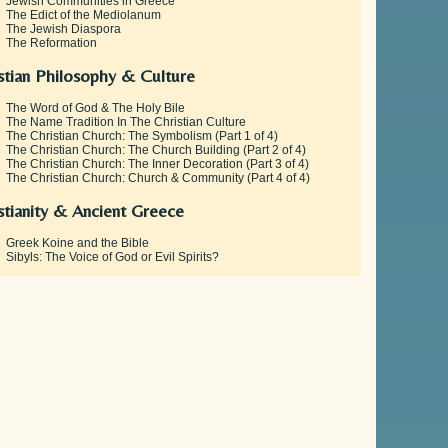
Jewish Communities in Greece
The Edict of the Mediolanum
The Jewish Diaspora
The Reformation
stian Philosophy & Culture
The Word of God & The Holy Bile
The Name Tradition In The Christian Culture
The Christian Church: The Symbolism (Part 1 of 4)
The Christian Church: The Church Building (Part 2 of 4)
The Christian Church: The Inner Decoration (Part 3 of 4)
The Christian Church: Church & Community (Part 4 of 4)
stianity & Ancient Greece
Greek Koine and the Bible
Sibyls: The Voice of God or Evil Spirits?