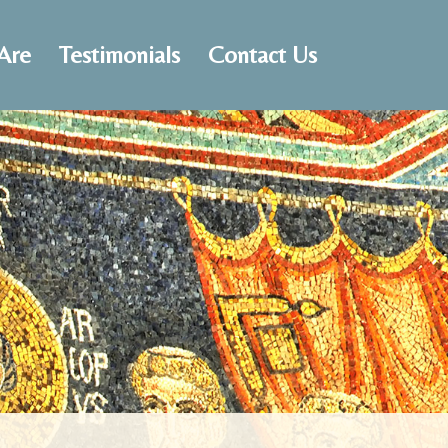
Are
Testimonials
Contact Us