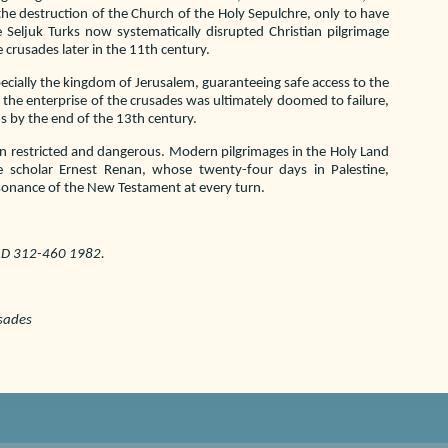
he destruction of the Church of the Holy Sepulchre, only to have
e Seljuk Turks now systematically disrupted Christian pilgrimage
 crusades later in the 11th century.
pecially the kingdom of Jerusalem, guaranteeing safe access to the
t the enterprise of the crusades was ultimately doomed to failure,
s by the end of the 13th century.
n restricted and dangerous. Modern pilgrimages in the Holy Land
 scholar Ernest Renan, whose twenty-four days in Palestine,
esonance of the New Testament at every turn.
 AD 312-460 1982.
usades