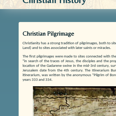
Christian History
Christian Pilgrimage
Christianity has a strong tradition of pilgrimages, both to si
Land) and to sites associated with later saints or miracles.
The first pilgrimages were made to sites connected with th
"in search of the traces of Jesus, the disciples and the p
location of the Gadarene swine in the mid-3rd century, surv
Jerusalem date from the 4th century. The Itinerarium Burd
itinerarium, was written by the anonymous "Pilgrim of Bord
years 333 and 334.