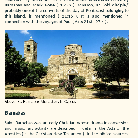
Barnabas and Mark alone ( 15:39 ). Mnason, an "old disciple,"
probably one of the converts of the day of Pentecost belonging to
this island, is mentioned ( 21:16 ). It is also mentioned in
connection with the voyages of Paul ( Acts 21:3 ; 27:4 ).
Above: St. Barnabas Monastery In Cyprus
Barnabas
Saint Barnabas was an early Christian whose dramatic conversion
and missionary activity are described in detail in the Acts of the
Apostles (in the Christian New Testament). In the biblical sources,