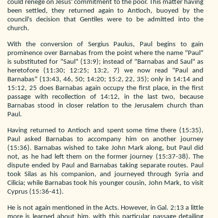
could renege on Jesus' commitment to the poor. This matter having
been settled, they returned again to Antioch, buoyed by the
council's decision that Gentiles were to be admitted into the
church.
With the conversion of Sergius Paulus, Paul begins to gain
prominence over Barnabas from the point where the name "Paul"
is substituted for "Saul" (13:9); instead of "Barnabas and Saul" as
heretofore (11:30; 12:25; 13:2, 7) we now read "Paul and
Barnabas" (13:43, 46, 50; 14:20; 15:2, 22, 35); only in 14:14 and
15:12, 25 does Barnabas again occupy the first place, in the first
passage with recollection of 14:12, in the last two, because
Barnabas stood in closer relation to the Jerusalem church than
Paul.
Having returned to Antioch and spent some time there (15:35),
Paul asked Barnabas to accompany him on another journey
(15:36). Barnabas wished to take John Mark along, but Paul did
not, as he had left them on the former journey (15:37-38). The
dispute ended by Paul and Barnabas taking separate routes. Paul
took Silas as his companion, and journeyed through Syria and
Cilicia; while Barnabas took his younger cousin, John Mark, to visit
Cyprus (15:36-41).
He is not again mentioned in the Acts. However, in Gal. 2:13 a little
more is learned about him, with this particular passage detailing