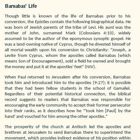
Barnabas' Life
Though little is known of the life of Barnabas prior to his
conversion, the Epistles contain the following biographical data. He
was born of Jewish parents of the tribe of Levi. His aunt was the
mother of John, surnamed Mark (Colossians 4:10), widely
assumed to be the author of the eponymous synoptic gospel. He
was a land-owning native of Cyprus, though he divested himself of
all mortal wealth upon his conversion to Christianity: "Joseph, a
Levite from Cyprus, whom the apostles called Barnabas (which
means Son of Encouragement), sold a field he owned and brought
the money and put it at the apostles' feet" (NIV).
When Paul returned to Jerusalem after his conversion, Barnabas
took him and introduced him to the apostles (9:27); it is possible
that they had been fellow students in the school of Gamaliel.
Regardless of their potential historical connection, the biblical
record suggests to readers that Barnabas was responsible for
encouraging the early community to accept their former persecutor
into their ranks, as it describes how he "'took him [Paul] by the
hand' and vouched for him among the other apostles."
The prosperity of the church at Antioch led the apostles and
brethren at Jerusalem to send Barnabas there to superintend the
movement, which provides indirect evidence of his position within