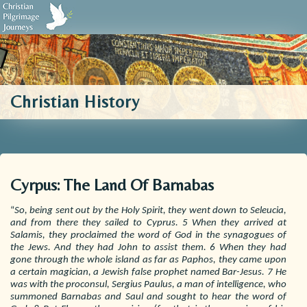
Biblical Sources
Who We Are
Testimonials
Contact Us
Christian History
Cyrpus: The Land Of Barnabas
“
So, being sent out by the Holy Spirit, they went down to Seleucia,
and from there they sailed to Cyprus. 5 When they arrived at
Salamis, they proclaimed the word of God in the synagogues of
the Jews. And they had John to assist them. 6 When they had
gone through the whole island as far as Paphos, they came upon
a certain magician, a Jewish false prophet named Bar-Jesus. 7 He
was with the proconsul, Sergius Paulus, a man of intelligence, who
summoned Barnabas and Saul and sought to hear the word of