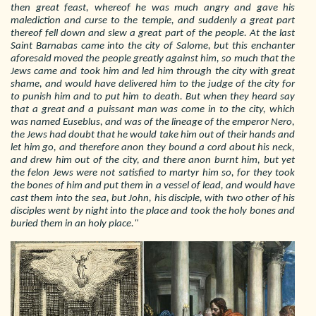
then great feast, whereof he was much angry and gave his
malediction and curse to the temple, and suddenly a great part
thereof fell down and slew a great part of the people. At the last
Saint Barnabas came into the city of Salome, but this enchanter
aforesaid moved the people greatly against him, so much that the
Jews came and took him and led him through the city with great
shame, and would have delivered him to the judge of the city for
to punish him and to put him to death. But when they heard say
that a great and a puissant man was come in to the city, which
was named Euseblus, and was of the lineage of the emperor Nero,
the Jews had doubt that he would take him out of their hands and
let him go, and therefore anon they bound a cord about his neck,
and drew him out of the city, and there anon burnt him, but yet
the felon Jews were not satisfied to martyr him so, for they took
the bones of him and put them in a vessel of lead, and would have
cast them into the sea, but John, his disciple, with two other of his
disciples went by night into the place and took the holy bones and
buried them in an holy place."