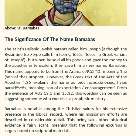
Above: St. Barnabas
The Significance Of The Name Barnabas
The saint's Hellenic Jewish parents called him Joseph (although the
Byzantine text-type calls him Ιὠσης, Iōsēs, 'Joses,' a Greek variant
of 'Joseph'), but when he sold all his goods and gave the money to
the apostles in Jerusalem, they gave him a new name: Barnabas.
This name appears to be from the Aramaic בר נביא, meaning 'the
(son of the) prophet'. However, the Greek text of the Acts of the
Apostles 4.36 explains the name as υἱός παρακλήσεως, hyios
paraklēseōs, meaning 'son of exhortation / encouragement'. From
the evidence of Acts 13.1 and 15.32, this wording can be seen as
suggesting someone who exercises a prophetic ministry.
Barnabas is notable among the Christian saints for his extensive
presence in the biblical record, where his missionary efforts are
described in considerable detail. This being said, other historical
evidence is fairly scant, meaning that the following excursus is
largely based on scriptural materials.