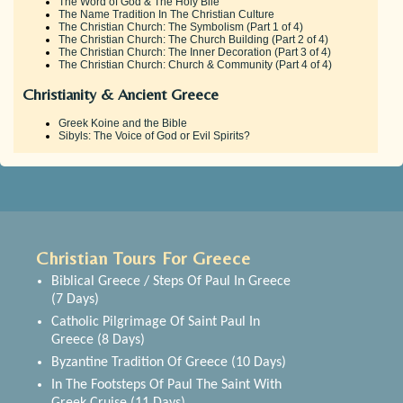
The Word of God & The Holy Bile
The Name Tradition In The Christian Culture
The Christian Church: The Symbolism (Part 1 of 4)
The Christian Church: The Church Building (Part 2 of 4)
The Christian Church: The Inner Decoration (Part 3 of 4)
The Christian Church: Church & Community (Part 4 of 4)
Christianity & Ancient Greece
Greek Koine and the Bible
Sibyls: The Voice of God or Evil Spirits?
Christian Tours For Greece
Biblical Greece / Steps Of Paul In Greece
(7 Days)
Catholic Pilgrimage Of Saint Paul In
Greece (8 Days)
Byzantine Tradition Of Greece (10 Days)
In The Footsteps Of Paul The Saint With