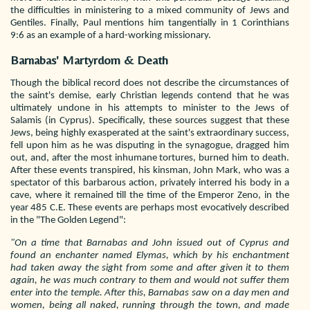
the difficulties in ministering to a mixed community of Jews and
Gentiles. Finally, Paul mentions him tangentially in 1 Corinthians
9:6 as an example of a hard-working missionary.
Barnabas' Martyrdom & Death
Though the biblical record does not describe the circumstances of
the saint's demise, early Christian legends contend that he was
ultimately undone in his attempts to minister to the Jews of
Salamis (in Cyprus). Specifically, these sources suggest that these
Jews, being highly exasperated at the saint's extraordinary success,
fell upon him as he was disputing in the synagogue, dragged him
out, and, after the most inhumane tortures, burned him to death.
After these events transpired, his kinsman, John Mark, who was a
spectator of this barbarous action, privately interred his body in a
cave, where it remained till the time of the Emperor Zeno, in the
year 485 C.E. These events are perhaps most evocatively described
in the "The Golden Legend":
"On a time that Barnabas and John issued out of Cyprus and
found an enchanter named Elymas, which by his enchantment
had taken away the sight from some and after given it to them
again, he was much contrary to them and would not suffer them
enter into the temple. After this, Barnabas saw on a day men and
women, being all naked, running through the town, and made