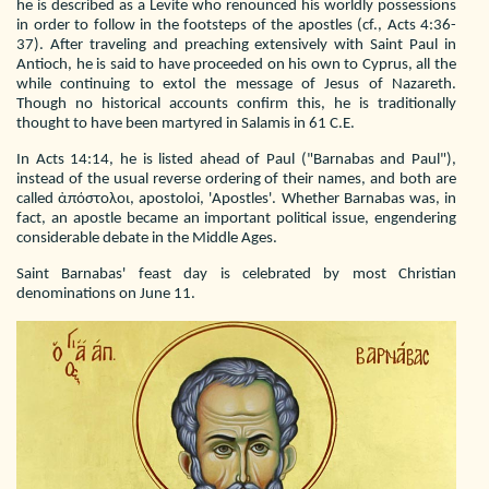
he is described as a Levite who renounced his worldly possessions
in order to follow in the footsteps of the apostles (cf., Acts 4:36-
37). After traveling and preaching extensively with Saint Paul in
Antioch, he is said to have proceeded on his own to Cyprus, all the
while continuing to extol the message of Jesus of Nazareth.
Though no historical accounts confirm this, he is traditionally
thought to have been martyred in Salamis in 61 C.E.
In Acts 14:14, he is listed ahead of Paul ("Barnabas and Paul"),
instead of the usual reverse ordering of their names, and both are
called ἀπόστολοι, apostoloi, 'Apostles'. Whether Barnabas was, in
fact, an apostle became an important political issue, engendering
considerable debate in the Middle Ages.
Saint Barnabas' feast day is celebrated by most Christian
denominations on June 11.