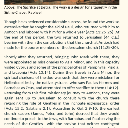
Above: The Sacrifce at Lystra, The work is a design for a tapestry in the
Sistine Chapel, Raphael
Though he experienced considerable success, he found the work so
extensive that he sought the aid of Paul, who returned with him to
Antioch and labored with him for a whole year (Acts 11:25-26). At
the end of this period, the two returned to Jerusalem (44 C.E.)
bearing with them the contributions that the church at Antioch had
made for the poorer members of the Jerusalem church (11:28-30).
Shortly after they returned, bringing John Mark with them, they
were appointed as missionaries to Asia Minor, and in this capacity
visited Cyprus and some of the principal cities of Pamphylia, Pisidia,
and Lycaonia (Acts 13:14). During their travels in Asia Minor, the
spiritual charisma of the duo was such that they were mistaken for
Hellenic deities by the native Lystrans, who saw Paul as Hermes and
Barnabas as Zeus, and attempted to offer sacrifice to them (14:12).
Returning from this first missionary journey to Antioch, they were
again sent up to Jerusalem to consult with the church there
regarding the role of Gentiles in the inchoate ecclesiastical order
(Acts 15:2; Galatians 2:1). According to Gal. 2:9-10, the earliest
church leaders (James, Peter, and John) decreed that they would
continue to preach to the Jews, with Barnabas and Paul serving the
needs of the Gentiles—with the proviso that neither contingent