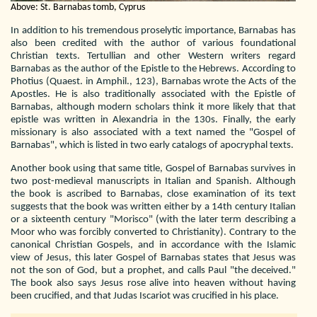
Above: St. Barnabas tomb, Cyprus
In addition to his tremendous proselytic importance, Barnabas has
also been credited with the author of various foundational
Christian texts. Tertullian and other Western writers regard
Barnabas as the author of the Epistle to the Hebrews. According to
Photius (Quaest. in Amphil., 123), Barnabas wrote the Acts of the
Apostles. He is also traditionally associated with the Epistle of
Barnabas, although modern scholars think it more likely that that
epistle was written in Alexandria in the 130s. Finally, the early
missionary is also associated with a text named the "Gospel of
Barnabas", which is listed in two early catalogs of apocryphal texts.
Another book using that same title, Gospel of Barnabas survives in
two post-medieval manuscripts in Italian and Spanish. Although
the book is ascribed to Barnabas, close examination of its text
suggests that the book was written either by a 14th century Italian
or a sixteenth century "Morisco" (with the later term describing a
Moor who was forcibly converted to Christianity). Contrary to the
canonical Christian Gospels, and in accordance with the Islamic
view of Jesus, this later Gospel of Barnabas states that Jesus was
not the son of God, but a prophet, and calls Paul "the deceived."
The book also says Jesus rose alive into heaven without having
been crucified, and that Judas Iscariot was crucified in his place.