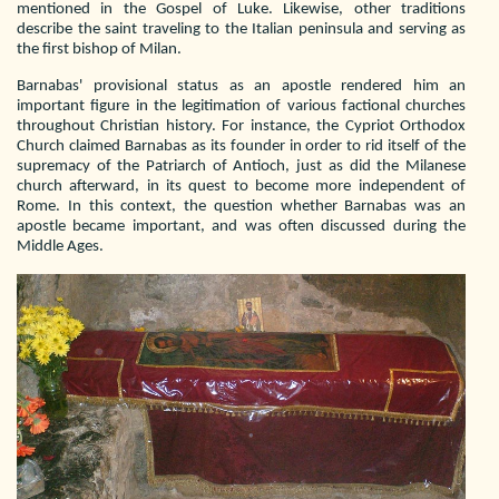
mentioned in the Gospel of Luke. Likewise, other traditions
describe the saint traveling to the Italian peninsula and serving as
the first bishop of Milan.
Barnabas' provisional status as an apostle rendered him an
important figure in the legitimation of various factional churches
throughout Christian history. For instance, the Cypriot Orthodox
Church claimed Barnabas as its founder in order to rid itself of the
supremacy of the Patriarch of Antioch, just as did the Milanese
church afterward, in its quest to become more independent of
Rome. In this context, the question whether Barnabas was an
apostle became important, and was often discussed during the
Middle Ages.