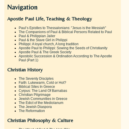
Navigation
Apostle Paul Life, Teaching & Theology
Paul’s Epistles to Thessalonians: "Jesus is the Messiah"
The Companions of Paul & Biblical Persons Related to Paul
Paul & Philippian Jailer
Paul & the Slave Girl in Philippi
Philippi: A loyal church, A long tradition
Apostle Paul to Philippi: Sowing the Seeds of Christianity
Apostle Paul & The Greek Society
Apostolic Succession & Ordination According to The Apostle
Paul (Part 1)
Christian History
The Seventy Disciples
Faith: Lukewarm, Cold or Hot?
Biblical Sites In Greece
Cyrpus: The Land Of Barnabas
Christian Pilgrimage
Jewish Communities in Greece
The Edict of the Mediolanum
The Jewish Diaspora
The Reformation
Christian Philosophy & Culture