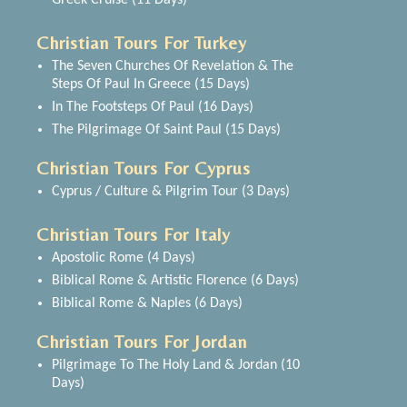
Greek Cruise (11 Days)
Christian Tours For Turkey
The Seven Churches Of Revelation & The
Steps Of Paul In Greece (15 Days)
In The Footsteps Of Paul (16 Days)
The Pilgrimage Of Saint Paul (15 Days)
Christian Tours For Cyprus
Cyprus / Culture & Pilgrim Tour (3 Days)
Christian Tours For Italy
Apostolic Rome (4 Days)
Biblical Rome & Artistic Florence (6 Days)
Biblical Rome & Naples (6 Days)
Christian Tours For Jordan
Pilgrimage To The Holy Land & Jordan (10
Days)