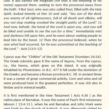
God. 8 But Elymas the magician (for that is the meaning of his
name) opposed them, seeking to turn the proconsul away from
the faith. 9 But Saul, who was also called Paul, filled with the Holy
Spirit, looked intently at him 10 and said, “You son of the devil,
you enemy of all righteousness, full of all deceit and villainy, will
you not stop making crooked the straight paths of the Lord? 11
And now, behold, the hand of the Lord is upon you, and you will
be blind and unable to see the sun for a time.” Immediately mist
and darkness fell upon him, and he went about seeking people to
lead him by the hand. 12 Then the proconsul believed, when he
saw what had occurred, for he was astonished at the teaching of
the Lord.
” - Acts (13:5-12)
Cyprus was the "Chittim" of the Old Testament (Numbers 24:24).
The Greek colonists gave it the name of Kypros, from the cyprus,
i.e., the henna, which grew on this island. It was originally
inhabited by Phoenicians. In B.C. 477 it fell under the dominion of
the Greeks; and became a Roman province B.C. 58. In ancient times
it was a center of great commercial activity. Corn and wine and oil
were produced here in the greatest perfection. It was rich also in
timber and in mineral wealth.
It is first mentioned in the New Testament ( Acts 4:36 ) as the
native place of Barnabas. It was the scene of Paul's first missionary
labours ( 13:4-13 ), when he and Barnabas and John Mark were
sent forth by the church of Antioch. It was afterwards visited by