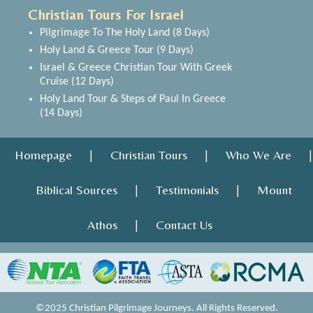
Christian Tours For Israel
Pilgrimage To The Holy Land (8 Days)
Holy Land & Greece Tour (9 Days)
Israel & Greece Christian Tour With Greek
Cruise (12 Days)
Holy Land Tour & Steps of Paul In Greece
(14 Days)
Homepage
Christian Tours
Who We Are
|
|
|
Biblical Sources
Testimonials
Mount
|
|
Athos
Contact Us
|
©2025 Christian Pilgrimage Journeys. All Rights Reserved.