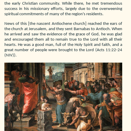
the early Christian community. While there, he met tremendous
success in his missionary efforts, largely due to the overweening
spiritual commitments of many of the region's residents.
News of this [the nascent Antiochene church] reached the ears of
the church at Jerusalem, and they sent Barnabas to Antioch. When
he arrived and saw the evidence of the grace of God, he was glad
and encouraged them all to remain true to the Lord with all their
hearts. He was a good man, full of the Holy Spirit and faith, and a
great number of people were brought to the Lord (Acts 11:22-24
(NIV)).