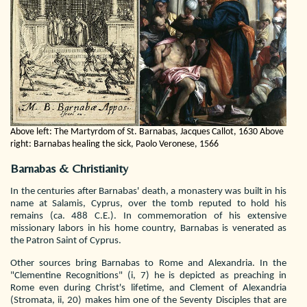
Above left: The Martyrdom of St. Barnabas, Jacques Callot, 1630
Above
right: Barnabas healing the sick, Paolo Veronese, 1566
Barnabas & Christianity
In the centuries after Barnabas' death, a monastery was built in his
name at Salamis, Cyprus, over the tomb reputed to hold his
remains (ca. 488 C.E.). In commemoration of his extensive
missionary labors in his home country, Barnabas is venerated as
the Patron Saint of Cyprus.
Other sources bring Barnabas to Rome and Alexandria. In the
"Clementine Recognitions" (i, 7) he is depicted as preaching in
Rome even during Christ's lifetime, and Clement of Alexandria
(Stromata, ii, 20) makes him one of the Seventy Disciples that are