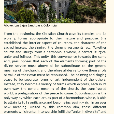
Above: Las Lajas Sanctuary, Colombia
From the beginning the Christian Church gave its temples and its
worship forms appropriate to their nature and purpose. She
established the interior aspect of churches, the character of the
sacred images, the singing, the clergy's vestments, etc. Together
church and Liturgy form a harmonious whole, a perfect liturgical
unity and fullness. This unity, this convergence towards the same
end, presupposes that each of the elements forming part of the
divine service must above all be subordinate to the general
meaning of the church, and therefore all desire to give them a role
or value of their own must be renounced. The painting and singing
cease to be separate forms of art, independent of the others.
Instead, they become a variety of forms which express, each in its
own way, the general meaning of the church, the transfigured
world, a prefiguration of the peace to come. Subordination is the
only way by which each art, as part of a harmonious whole, is able
to attain its full significance and become increasingly rich in an ever
new meaning. United by this common aim, these different
elements which enter into worship fulfil the "unity in diversity" and