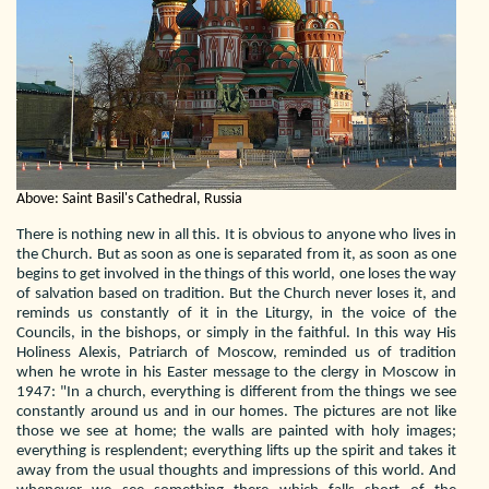
Above: Saint Basil's Cathedral, Russia
There is nothing new in all this. It is obvious to anyone who lives in
the Church. But as soon as one is separated from it, as soon as one
begins to get involved in the things of this world, one loses the way
of salvation based on tradition. But the Church never loses it, and
reminds us constantly of it in the Liturgy, in the voice of the
Councils, in the bishops, or simply in the faithful. In this way His
Holiness Alexis, Patriarch of Moscow, reminded us of tradition
when he wrote in his Easter message to the clergy in Moscow in
1947: "In a church, everything is different from the things we see
constantly around us and in our homes. The pictures are not like
those we see at home; the walls are painted with holy images;
everything is resplendent; everything lifts up the spirit and takes it
away from the usual thoughts and impressions of this world. And