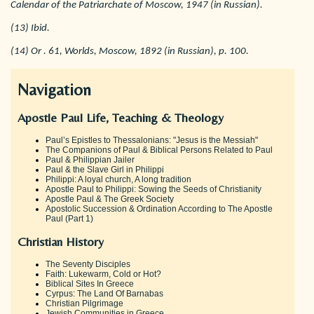
Calendar of the Patriarchate of Moscow, 1947 (in Russian).
(13) Ibid.
(14) Or . 61, Worlds, Moscow, 1892 (in Russian), p. 100.
Navigation
Apostle Paul Life, Teaching & Theology
Paul’s Epistles to Thessalonians: "Jesus is the Messiah"
The Companions of Paul & Biblical Persons Related to Paul
Paul & Philippian Jailer
Paul & the Slave Girl in Philippi
Philippi: A loyal church, A long tradition
Apostle Paul to Philippi: Sowing the Seeds of Christianity
Apostle Paul & The Greek Society
Apostolic Succession & Ordination According to The Apostle
Paul (Part 1)
Christian History
The Seventy Disciples
Faith: Lukewarm, Cold or Hot?
Biblical Sites In Greece
Cyrpus: The Land Of Barnabas
Christian Pilgrimage
Jewish Communities in Greece