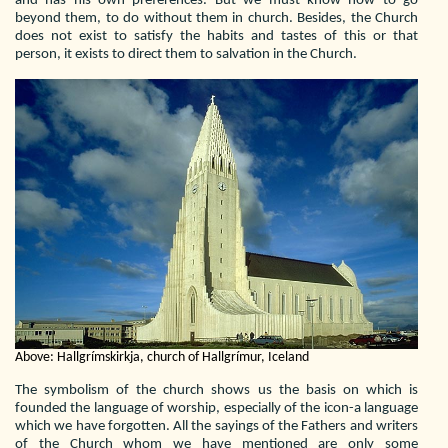
and has his own preferences. But we must know how to go
beyond them, to do without them in church. Besides, the Church
does not exist to satisfy the habits and tastes of this or that
person, it exists to direct them to salvation in the Church.
Above: Hallgrímskirkja, church of Hallgrímur, Iceland
The symbolism of the church shows us the basis on which is
founded the language of worship, especially of the icon-a language
which we have forgotten. All the sayings of the Fathers and writers
of the Church whom we have mentioned are only some