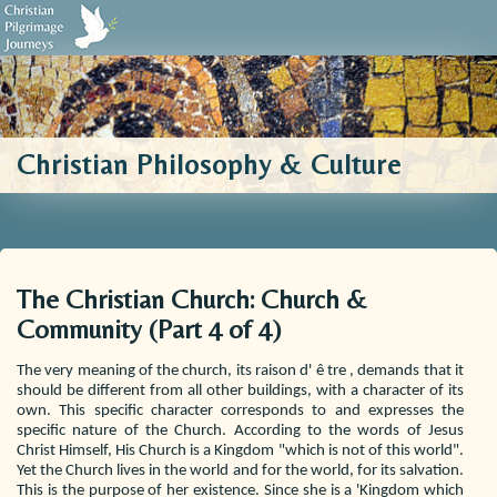
Biblical Sources
Who We Are
Testimonials
Contact Us
Christian Philosophy & Culture
The Christian Church: Church &
Community (Part 4 of 4)
The very meaning of the church, its raison d' ê tre , demands that it
should be different from all other buildings, with a character of its
own. This specific character corresponds to and expresses the
specific nature of the Church. According to the words of Jesus
Christ Himself, His Church is a Kingdom "which is not of this world".
Yet the Church lives in the world and for the world, for its salvation.
This is the purpose of her existence. Since she is a 'Kingdom which