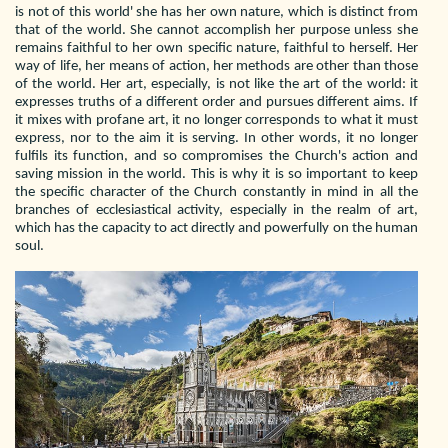
is not of this world' she has her own nature, which is distinct from
that of the world. She cannot accomplish her purpose unless she
remains faithful to her own specific nature, faithful to herself. Her
way of life, her means of action, her methods are other than those
of the world. Her art, especially, is not like the art of the world: it
expresses truths of a different order and pursues different aims. If
it mixes with profane art, it no longer corresponds to what it must
express, nor to the aim it is serving. In other words, it no longer
fulfils its function, and so compromises the Church's action and
saving mission in the world. This is why it is so important to keep
the specific character of the Church constantly in mind in all the
branches of ecclesiastical activity, especially in the realm of art,
which has the capacity to act directly and powerfully on the human
soul.