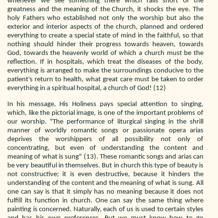
whenever we see something there which falls short of the
greatness and the meaning of the Church, it shocks the eye. The
holy Fathers who established not only the worship but also the
exterior and interior aspects of the church, planned and ordered
everything to create a special state of mind in the faithful, so that
nothing should hinder their progress towards heaven, towards
God, towards the heavenly world of which a church must be the
reflection. If in hospitals, which treat the diseases of the body,
everything is arranged to make the surroundings conducive to the
patient's return to health, what great care must be taken to order
everything in a spiritual hospital, a church of God! (12)
In his message, His Holiness pays special attention to singing,
which, like the pictorial image, is one of the important problems of
our worship. "The performance of liturgical singing in the shrill
manner of worldly romantic songs or passionate opera arias
deprives the worshippers of all possibility not only of
concentrating, but even of understanding the content and
meaning of what is sung" (13). These romantic songs and arias can
be very beautiful in themselves. But in church this type of beauty is
not constructive; it is even destructive, because it hinders the
understanding of the content and the meaning of what is sung. All
one can say is that it simply has no meaning because it does not
fulfill its function in church. One can say the same thing where
painting is concerned. Naturally, each of us is used to certain styles