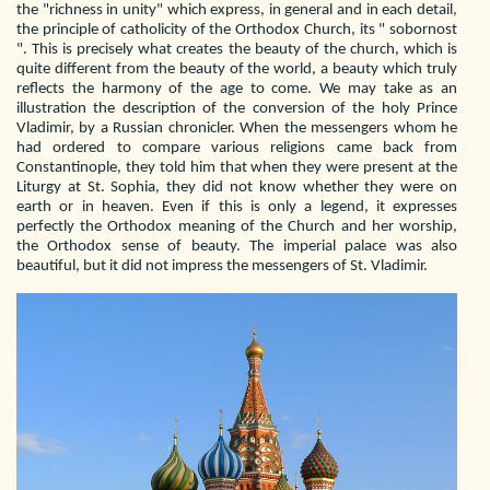
the "richness in unity" which express, in general and in each detail,
the principle of catholicity of the Orthodox Church, its " sobornost
". This is precisely what creates the beauty of the church, which is
quite different from the beauty of the world, a beauty which truly
reflects the harmony of the age to come. We may take as an
illustration the description of the conversion of the holy Prince
Vladimir, by a Russian chronicler. When the messengers whom he
had ordered to compare various religions came back from
Constantinople, they told him that when they were present at the
Liturgy at St. Sophia, they did not know whether they were on
earth or in heaven. Even if this is only a legend, it expresses
perfectly the Orthodox meaning of the Church and her worship,
the Orthodox sense of beauty. The imperial palace was also
beautiful, but it did not impress the messengers of St. Vladimir.