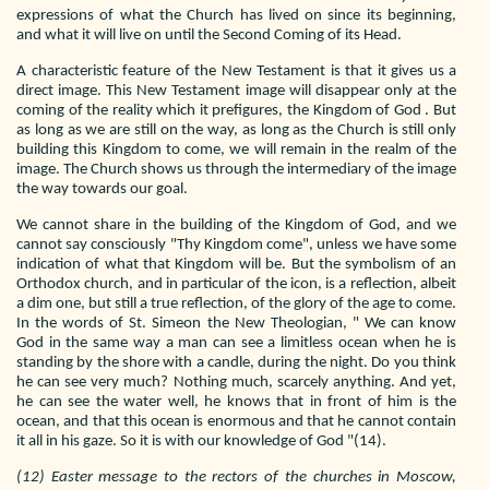
expressions of what the Church has lived on since its beginning,
and what it will live on until the Second Coming of its Head.
A characteristic feature of the New Testament is that it gives us a
direct image. This New Testament image will disappear only at the
coming of the reality which it prefigures, the Kingdom of God . But
as long as we are still on the way, as long as the Church is still only
building this Kingdom to come, we will remain in the realm of the
image. The Church shows us through the intermediary of the image
the way towards our goal.
We cannot share in the building of the Kingdom of God, and we
cannot say consciously "Thy Kingdom come", unless we have some
indication of what that Kingdom will be. But the symbolism of an
Orthodox church, and in particular of the icon, is a reflection, albeit
a dim one, but still a true reflection, of the glory of the age to come.
In the words of St. Simeon the New Theologian, " We can know
God in the same way a man can see a limitless ocean when he is
standing by the shore with a candle, during the night. Do you think
he can see very much? Nothing much, scarcely anything. And yet,
he can see the water well, he knows that in front of him is the
ocean, and that this ocean is enormous and that he cannot contain
it all in his gaze. So it is with our knowledge of God "(14).
(12) Easter message to the rectors of the churches in Moscow,