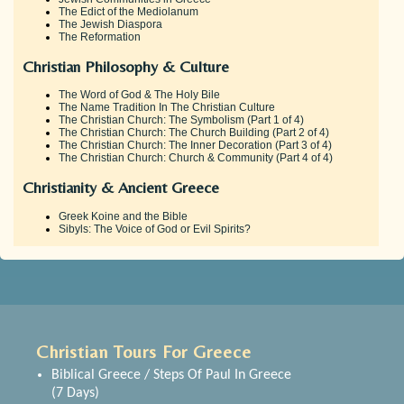
The Edict of the Mediolanum
The Jewish Diaspora
The Reformation
Christian Philosophy & Culture
The Word of God & The Holy Bile
The Name Tradition In The Christian Culture
The Christian Church: The Symbolism (Part 1 of 4)
The Christian Church: The Church Building (Part 2 of 4)
The Christian Church: The Inner Decoration (Part 3 of 4)
The Christian Church: Church & Community (Part 4 of 4)
Christianity & Ancient Greece
Greek Koine and the Bible
Sibyls: The Voice of God or Evil Spirits?
Christian Tours For Greece
Biblical Greece / Steps Of Paul In Greece
(7 Days)