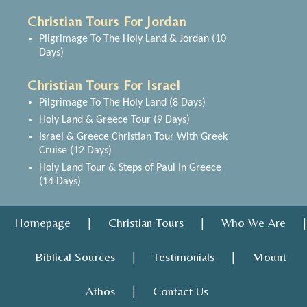
Christian Tours For Jordan
Pilgrimage To The Holy Land & Jordan (10
Days)
Christian Tours For Israel
Pilgrimage To The Holy Land (8 Days)
Holy Land & Greece Tour (9 Days)
Israel & Greece Christian Tour With Greek
Cruise (12 Days)
Holy Land Tour & Steps of Paul In Greece
(14 Days)
Homepage
Christian Tours
Who We Are
|
|
|
Biblical Sources
Testimonials
Mount
|
|
Athos
Contact Us
|