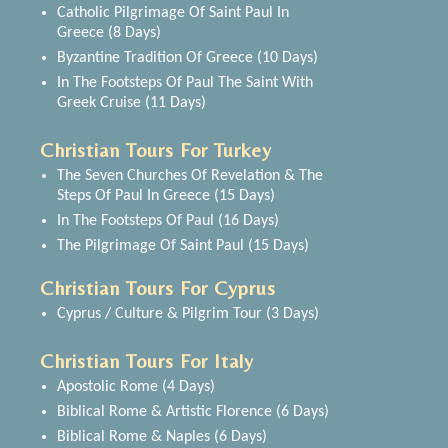
Catholic Pilgrimage Of Saint Paul In
Greece (8 Days)
Byzantine Tradition Of Greece (10 Days)
In The Footsteps Of Paul The Saint With
Greek Cruise (11 Days)
Christian Tours For Turkey
The Seven Churches Of Revelation & The
Steps Of Paul In Greece (15 Days)
In The Footsteps Of Paul (16 Days)
The Pilgrimage Of Saint Paul (15 Days)
Christian Tours For Cyprus
Cyprus / Culture & Pilgrim Tour (3 Days)
Christian Tours For Italy
Apostolic Rome (4 Days)
Biblical Rome & Artistic Florence (6 Days)
Biblical Rome & Naples (6 Days)